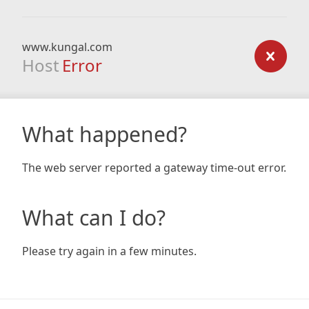
www.kungal.com
Host
Error
What happened?
The web server reported a gateway time-out error.
What can I do?
Please try again in a few minutes.